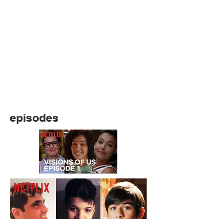
episodes