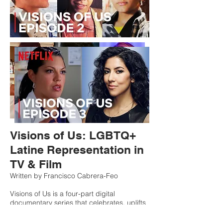
Visions of Us: LGBTQ+
Latine Representation in
TV & Film
Written by Francisco Cabrera-Feo
Visions of Us is a four-part digital
documentary series that celebrates, uplifts
and highlights some of the most
groundbreaking queer Latinx characters