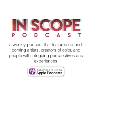
a weekly podcast that features up-and-
coming artists, creators of color, and
people with intriguing perspectives and
experiences.